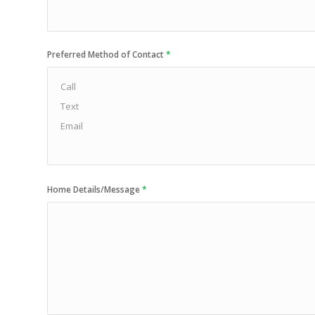
Preferred Method of Contact
*
Home Details/Message
*