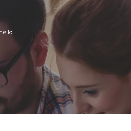
hello