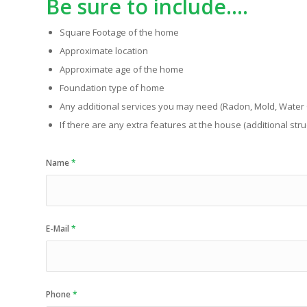
Be sure to include….
Square Footage of the home
Approximate location
Approximate age of the home
Foundation type of home
Any additional services you may need (Radon, Mold, Water Q
If there are any extra features at the house (additional struc
Name
*
E-Mail
*
Phone
*