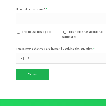
How old is the home?
*
This house has a pool
This house has additional
structures
Please prove that you are human by solving the equation
*
1 + 3 = ?