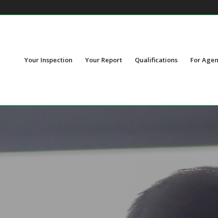
Your Inspection
Your Report
Qualifications
For Agen