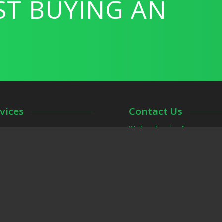
ST BUYING AN
vices
Contact Us
We love hearing from you an
ions, Pre-Listing Inspections,
Call, text or email us if you h
r the DFW Metroplex including:
inspection.
ving, Plano, Weatherford and
dpaul@frontgatehomein
817-307-5933