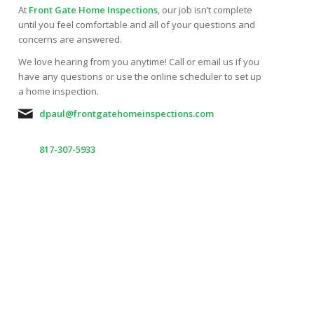
At
Front Gate Home Inspections
, our job isn’t complete
until you feel comfortable and all of your questions and
concerns are answered.
We love hearing from you anytime! Call or email us if you
have any questions or use the online scheduler to set up
a home inspection.
dpaul@frontgatehomeinspections.com
817-307-5933