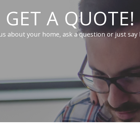
GET A QUOTE!
 us about your home, ask a question or just say 