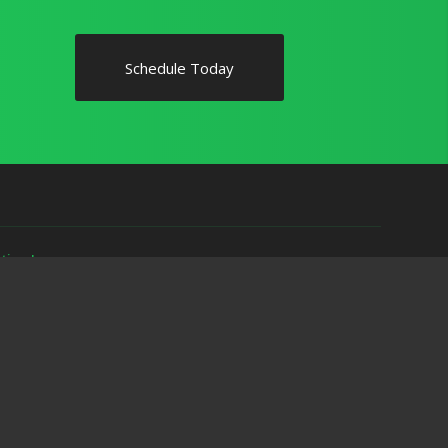
Schedule Today
ytime!
ave any questions or use the online scheduler to set up a home
spections.com