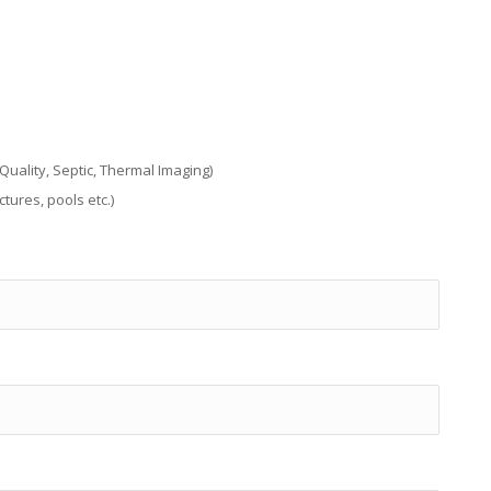
uality, Septic, Thermal Imaging)
tures, pools etc.)