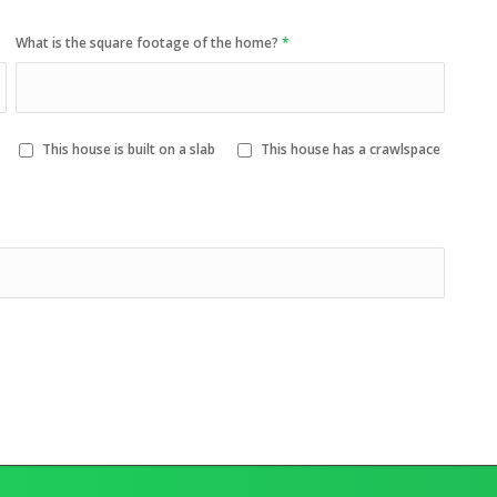
What is the square footage of the home?
*
This house is built on a slab
This house has a crawlspace