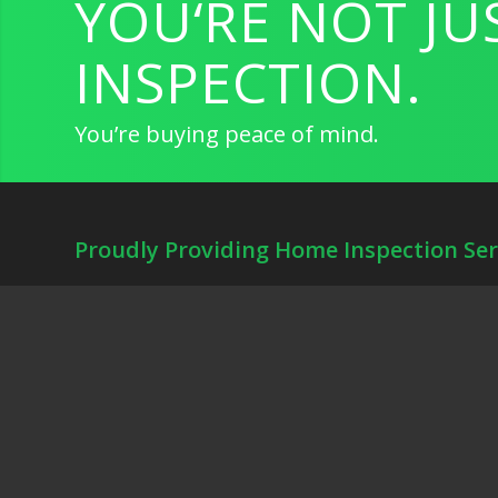
YOU‘RE NOT JU
INSPECTION.
You’re buying peace of mind.
Proudly Providing Home Inspection Ser
Front Gate Home Inspections provides Residential Home Inspect
Sprinkler Inspections, Pool Inspections and Thermal Imaging fo
Fort Worth, Keller, Arlington, Denton, Grapevine, Southlake, Ir
Dallas.
Schedule Your Inspection