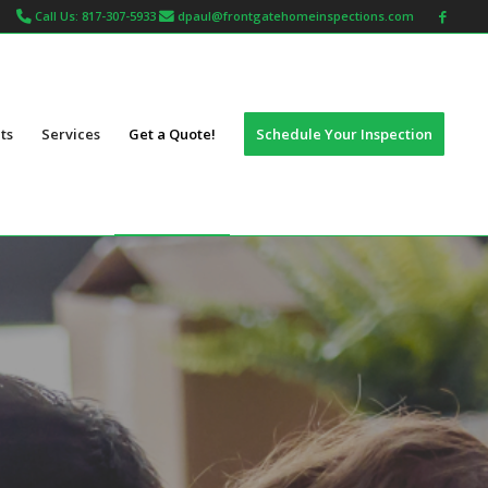
Call Us: 817-307-5933
dpaul@frontgatehomeinspections.com
ts
Services
Get a Quote!
Schedule Your Inspection